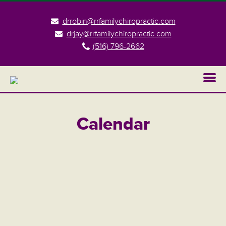
drrobin@rrfamilychiropractic.com
drjay@rrfamilychiropractic.com
(516) 796-2662
Calendar