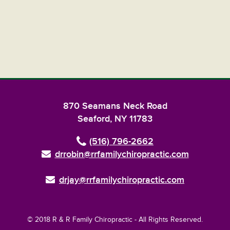
870 Seamans Neck Road
Seaford, NY 11783
(516) 796-2662
drrobin@rrfamilychiropractic.com
drjay@rrfamilychiropractic.com
© 2018 R & R Family Chiropractic - All Rights Reserved.