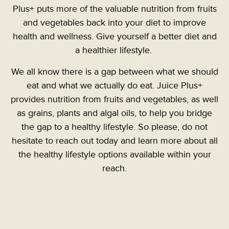
Plus+ puts more of the valuable nutrition from fruits
and vegetables back into your diet to improve
health and wellness. Give yourself a better diet and
a healthier lifestyle.
We all know there is a gap between what we should
eat and what we actually do eat. Juice Plus+
provides nutrition from fruits and vegetables, as well
as grains, plants and algal oils, to help you bridge
the gap to a healthy lifestyle.
So please, do not
hesitate to reach out today and learn more about all
the healthy lifestyle options available within your
reach.