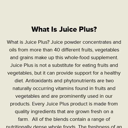
What Is Juice Plus?
What is Juice Plus? Juice powder concentrates and
oils from more than 40 different fruits, vegetables
and grains make up this whole-food supplement.
Juice Plus is not a substitute for eating fruits and
vegetables, but it can provide support for a healthy
diet. Antioxidants and phytonutrients are two
naturally occurring vitamins found in fruits and
vegetables and are prominently used in our
products. Every Juice Plus product is made from
quality ingredients that are grown fresh on a
farm. All of the blends contain a range of
nutritionally dense whole foods. The freshness of an