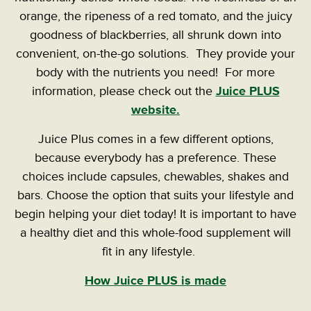
orange, the ripeness of a red tomato, and the juicy
goodness of blackberries, all shrunk down into
convenient, on-the-go solutions. They provide your
body with the nutrients you need! For more
information, please check out the
Juice PLUS
website.
Juice Plus comes in a few different options,
because everybody has a preference. These
choices include capsules, chewables, shakes and
bars. Choose the option that suits your lifestyle and
begin helping your diet today! It is important to have
a healthy diet and this whole-food supplement will
fit in any lifestyle.
How Juice PLUS is made