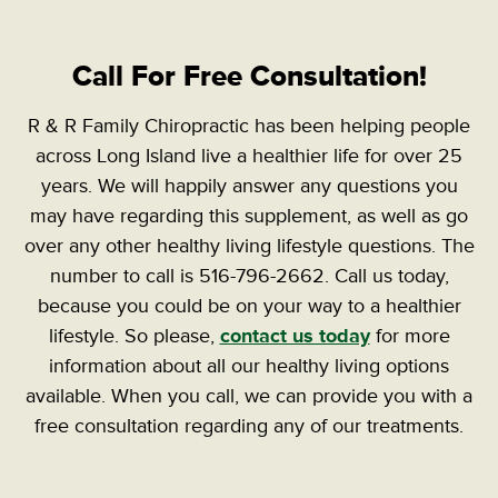
Call For Free Consultation!
R & R Family Chiropractic has been helping people
across Long Island live a healthier life for over 25
years. We will happily answer any questions you
may have regarding this supplement, as well as go
over any other healthy living lifestyle questions. The
number to call is 516-796-2662. Call us today,
because you could be on your way to a healthier
lifestyle.
So please,
contact us today
for more
information about all our healthy living options
available. When you call, we can provide you with a
free consultation regarding any of our treatments.