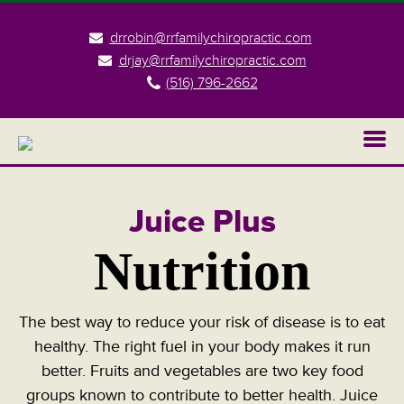
drrobin@rrfamilychiropractic.com
drjay@rrfamilychiropractic.com
(516) 796-2662
Juice Plus
Nutrition
The best way to reduce your risk of disease is to eat
healthy. The right fuel in your body makes it run
better. Fruits and vegetables are two key food
groups known to contribute to better health. Juice